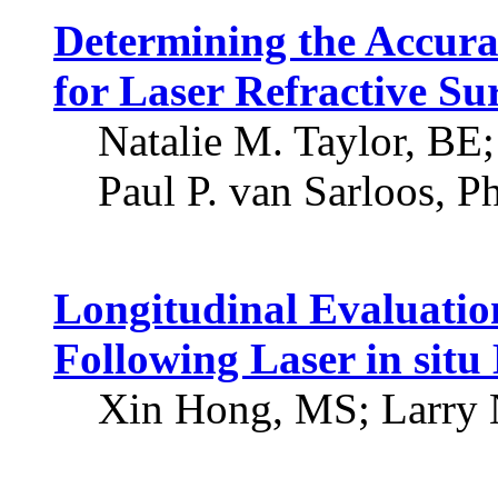
Determining the Accura
for Laser Refractive Su
Natalie M. Taylor, BE
Paul P. van Sarloos, P
Longitudinal Evaluatio
Following Laser in sit
Xin Hong, MS; Larry 