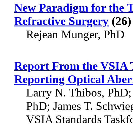
New Paradigm for the 
Refractive Surgery
(26)
Rejean Munger, PhD
Report From the VSIA T
Reporting Optical Aberr
Larry N. Thibos, PhD
PhD; James T. Schwie
VSIA Standards Taskf