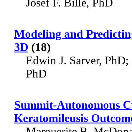
Josef F. Bille, PhD
Modeling and Predicti
3D
(18)
Edwin J. Sarver, PhD
PhD
Summit-Autonomous Cu
Keratomileusis Outcom
Marguerite B. McDon