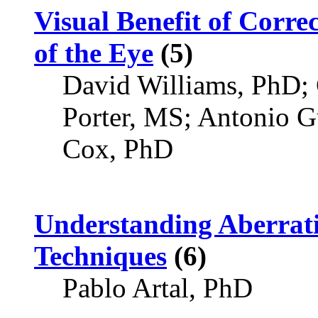
Visual Benefit of Corre
of the Eye
(5)
David Williams, PhD;
Porter, MS; Antonio G
Cox, PhD
Understanding Aberrat
Techniques
(6)
Pablo Artal, PhD