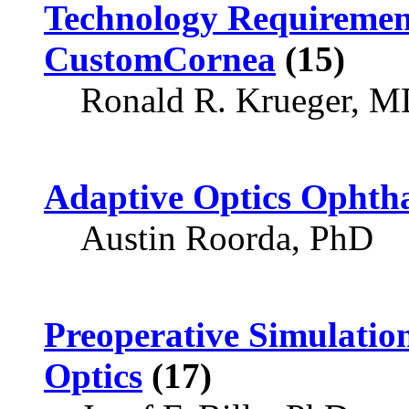
Technology Requireme
CustomCornea
(15)
Ronald R. Krueger, 
Adaptive Optics Ophth
Austin Roorda, PhD
Preoperative Simulatio
Optics
(17)