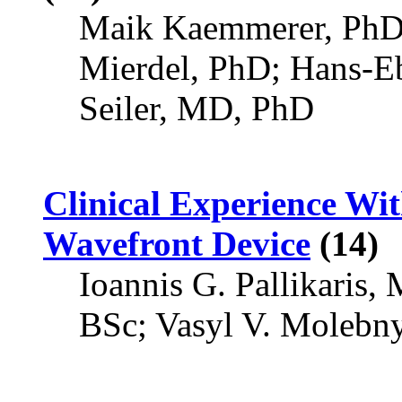
Maik Kaemmerer, PhD;
Mierdel, PhD; Hans-E
Seiler, MD, PhD
Clinical Experience Wi
Wavefront Device
(14)
Ioannis G. Pallikaris,
BSc; Vasyl V. Molebn