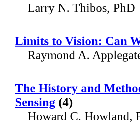
Larry N. Thibos, PhD
Limits to Vision: Can 
Raymond A. Applegat
The History and Metho
Sensing
(4)
Howard C. Howland, 