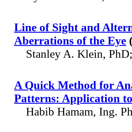
Line of Sight and Alter
Aberrations of the Eye
(
Stanley A. Klein, PhD
A Quick Method for An
Patterns: Application t
Habib Hamam, Ing. P