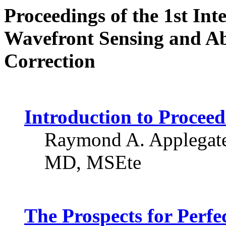
Proceedings of the 1st Int
Wavefront Sensing and Ab
Correction
Introduction to Proceed
Raymond A. Applegate
MD, MSEte
The Prospects for Perfe