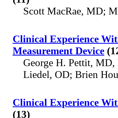
Scott MacRae, MD; Ma
Clinical Experience W
Measurement Device
(1
George H. Pettit, MD
Liedel, OD; Brien Ho
Clinical Experience Wi
(13)