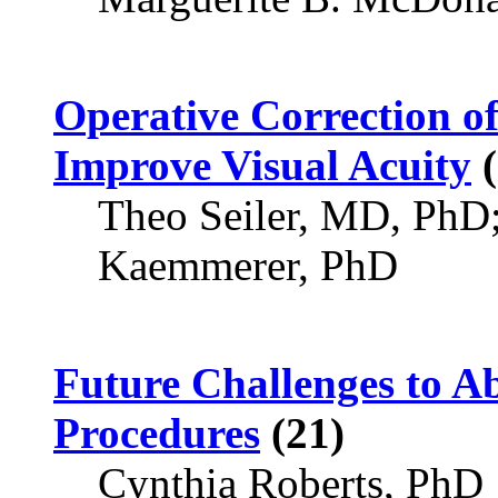
Operative Correction of
Improve Visual Acuity
(
Theo Seiler, MD, PhD
Kaemmerer, PhD
Future Challenges to Ab
Procedures
(21)
Cynthia Roberts, PhD