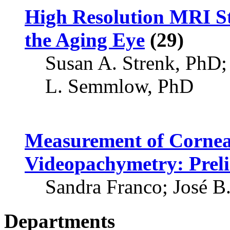
High Resolution MRI St
the Aging Eye
(29)
Susan A. Strenk, PhD;
L. Semmlow, PhD
Measurement of Cornea
Videopachymetry: Prel
Sandra Franco; José B
Departments