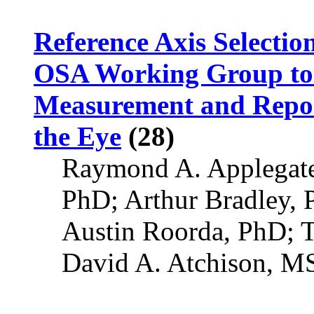
Reference Axis Selectio
OSA Working Group to 
Measurement and Report
the Eye
(28)
Raymond A. Applegate
PhD; Arthur Bradley,
Austin Roorda, PhD; 
David A. Atchison, 