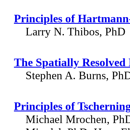
Principles of Hartman
Larry N. Thibos, PhD
The Spatially Resolved
Stephen A. Burns, Ph
Principles of Tscherni
Michael Mrochen, PhD