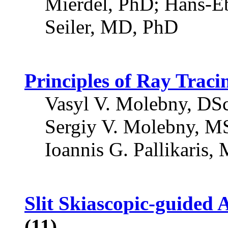
Mierdel, PhD; Hans-E
Seiler, MD, PhD
Principles of Ray Trac
Vasyl V. Molebny, DSc
Sergiy V. Molebny, MS
Ioannis G. Pallikaris,
Slit Skiascopic-guided 
(11)