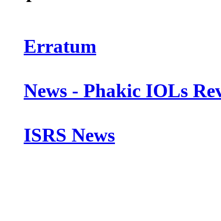
Erratum
News - Phakic IOLs Rev
ISRS News