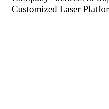
Customized Laser Platfo