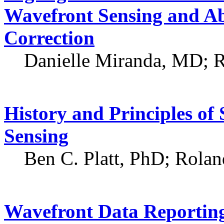
Wavefront Sensing and Ab
Correction
Danielle Miranda, MD; 
History and Principles o
Sensing
Ben C. Platt, PhD; Rola
Wavefront Data Reportin