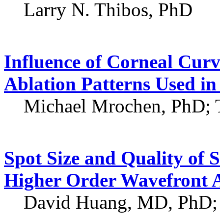
Larry N. Thibos, PhD
Influence of Corneal Curv
Ablation Patterns Used in
Michael Mrochen, PhD; 
Spot Size and Quality of 
Higher Order Wavefront 
David Huang, MD, PhD;