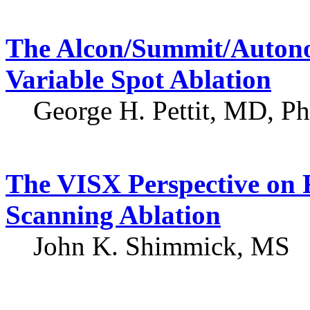
The Alcon/Summit/Autonom
Variable Spot Ablation
George H. Pettit, MD, P
The VISX Perspective on F
Scanning Ablation
John K. Shimmick, MS