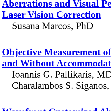
Aberrations and Visual P
Laser Vision Correction
Susana Marcos, PhD
Objective Measurement of
and Without Accommodat
Ioannis G. Pallikaris, M
Charalambos S. Siganos,