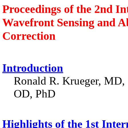
Proceedings of the 2nd In
Wavefront Sensing and Ab
Correction
Introduction
Ronald R. Krueger, MD,
OD, PhD
Highlights of the 1st Inte