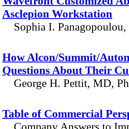
Wavefront Customized Ab
Asclepion Workstation
Sophia I. Panagopoulou, 
How Alcon/Summit/Auton
Questions About Their Cu
George H. Pettit, MD, P
Table of Commercial Pers
Company Answers to Imp